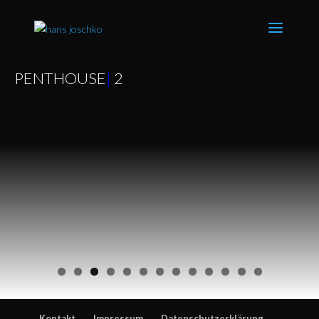
PENTHOUSE
|
2
Kontakt
Impressum
Datenschutzerklärung